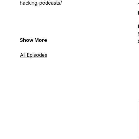
hacking-podcasts/
Show More
All Episodes