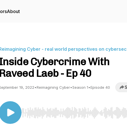
tors
About
Reimagining Cyber - real world perspectives on cybersec
Inside Cybercrime With
Raveed Laeb - Ep 40
S
September 19, 2022
•
Reimagining Cyber
•
Season 1
•
Episode 40
Use Left/Right to seek, Home/End to jump to start o