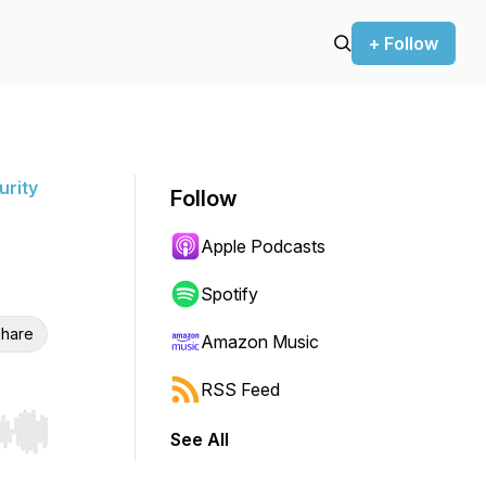
+ Follow
urity
Follow
Apple Podcasts
Spotify
hare
Amazon Music
RSS Feed
See All
r end. Hold shift to jump forward or backward.