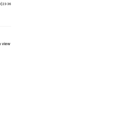
0
|
23:36
n view