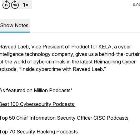
0:0
Show Notes
Raveed Laeb, Vice President of Product for
KELA
, a cyber
intelligence technology company, gives us a behind-the-curtai
of the world of cybercriminals in the latest Reimagining Cyber
episode, “Inside cybercrime with Raveed Laeb.”
As featured on Million Podcasts'
Best 100 Cybersecurity Podcasts
Top 50 Chief Information Security Officer CISO Podcasts
Top 70 Security Hacking Podcasts