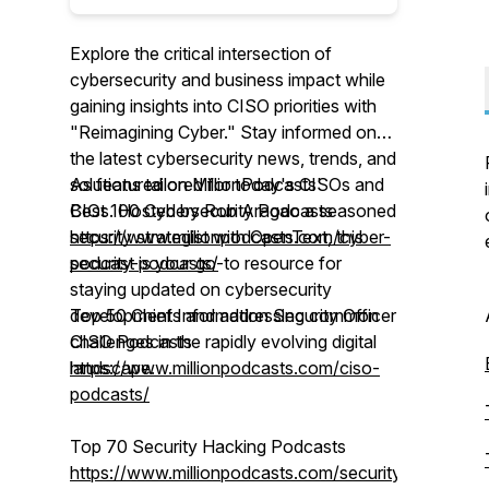
Explore the critical intersection of
cybersecurity and business impact while
gaining insights into CISO priorities with
"Reimagining Cyber." Stay informed on
the latest cybersecurity news, trends, and
solutions tailored for today's CISOs and
As featured on MillionPodcasts'
CIOs. Hosted by Rob Aragao a seasoned
Best 100 Cybersecurity Podcasts
security strategist with OpenText, this
https://www.millionpodcasts.com/cyber-
podcast is your go-to resource for
security-podcasts/
staying updated on cybersecurity
developments and addressing common
Top 50 Chief Information Security Officer
challenges in the rapidly evolving digital
CISO Podcasts
landscape.
https://www.millionpodcasts.com/ciso-
podcasts/
Top 70 Security Hacking Podcasts
https://www.millionpodcasts.com/security-