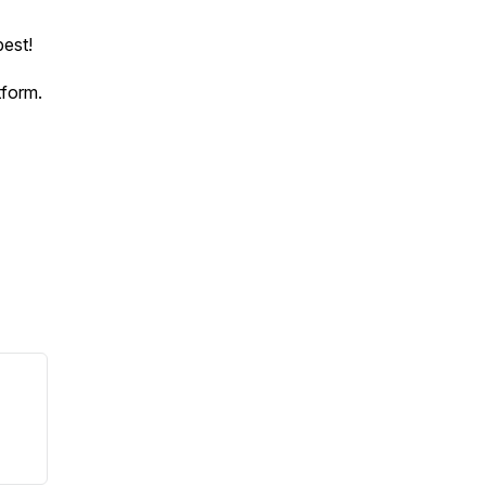
est!
tform.