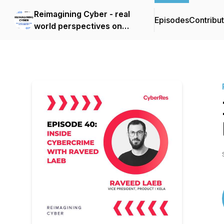
Reimagining Cyber - real
Episodes
Contribu
world perspectives on
cybersecurity