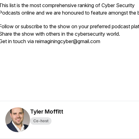
This list is the most comprehensive ranking of Cyber Security
Podcasts online and we are honoured to feature amongst the b
Follow or subscribe to the show on your preferred podcast pla
Share the show with others in the cybersecurity world.
Get in touch via reimaginingcyber@gmail.com
Tyler Moffitt
Co-host